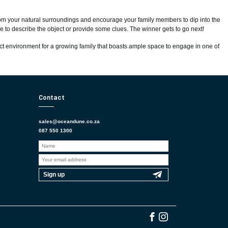
 from your natural surroundings and encourage your family members to dip into the
ose to describe the object or provide some clues. The winner gets to go next!
ct environment for a growing family that boasts ample space to engage in one of
Contact
sales@oceandune.co.za
087 550 1300