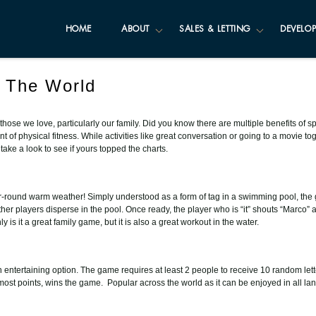
HOME
ABOUT
SALES & LETTING
DEVELOP
 The World
for those we love, particularly our family. Did you know there are multiple benefits o
of physical fitness. While activities like great conversation or going to a movie to
ke a look to see if yours topped the charts.
ar-round warm weather! Simply understood as a form of tag in a swimming pool, the
her players disperse in the pool. Once ready, the player who is “it” shouts “Marco” 
is it a great family game, but it is also a great workout in the water.
an entertaining option. The game requires at least 2 people to receive 10 random lett
e most points, wins the game. Popular across the world as it can be enjoyed in all l