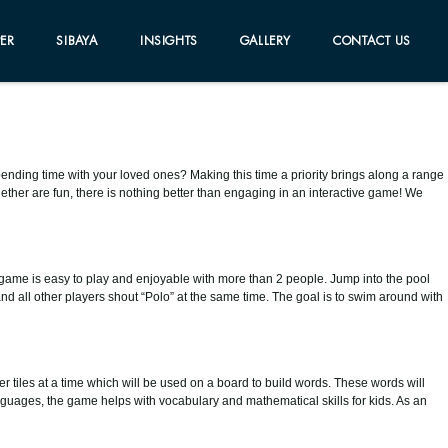
ER
SIBAYA
INSIGHTS
GALLERY
CONTACT US
f spending time with your loved ones? Making this time a priority brings along a range
gether are fun, there is nothing better than engaging in an interactive game! We
 game is easy to play and enjoyable with more than 2 people. Jump into the pool
and all other players shout “Polo” at the same time. The goal is to swim around with
er tiles at a time which will be used on a board to build words. These words will
anguages, the game helps with vocabulary and mathematical skills for kids. As an