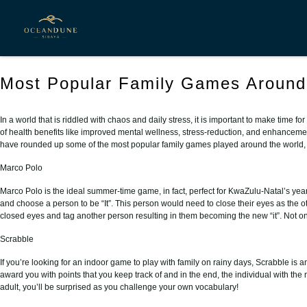
Posts Tagged ‘ Family Activities ’
Most Popular Family Games Around
In a world that is riddled with chaos and daily stress, it is important to make time 
of health benefits like improved mental wellness, stress-reduction, and enhancement 
have rounded up some of the most popular family games played around the world, ta
Marco Polo
Marco Polo is the ideal summer-time game, in fact, perfect for KwaZulu-Natal’s ye
and choose a person to be “It”. This person would need to close their eyes as the ot
closed eyes and tag another person resulting in them becoming the new “it”. Not only 
Scrabble
If you’re looking for an indoor game to play with family on rainy days, Scrabble is 
award you with points that you keep track of and in the end, the individual with th
adult, you’ll be surprised as you challenge your own vocabulary!