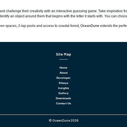
 and challenge their creativity with an interactive guessing game. Take inspiration
dentify an object around them that begins with the letter it starts with. You can cho
reen spaces, 2-lap pools and access to coastal forest,
OceanDune
extends the perfe
Site Map
Home
About
Developer
Sibaya
Insights
Gallery
Downloads
Contact Us
© OceanDune 2026